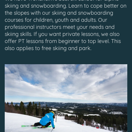
skiing and snowboarding. Learn to cope better on
the slopes with our skiing and snowboarding
courses for children, youth and adults. Our
professional instructors meet your needs and
skiing skills. If you want private lessons, we also
offer PT lessons from beginner to top level. This
also applies to free skiing and park.