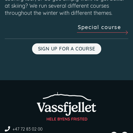
at skiing? We run several different courses
throughout the winter with different themes.
Special course
SIGN UP FOR A COURSE
+47 72 83 02 00