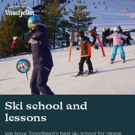
Skip
to
content
Ski school and
lessons
We have Trondheim’s best ski school for alpine