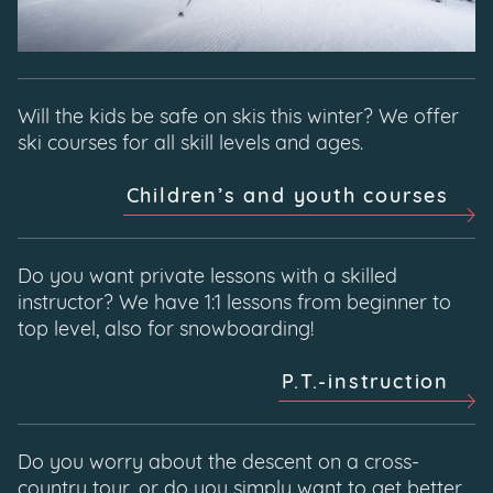
Will the kids be safe on skis this winter? We offer
ski courses for all skill levels and ages.
Children’s and youth courses
Do you want private lessons with a skilled
instructor? We have 1:1 lessons from beginner to
top level, also for snowboarding!
P.T.-instruction
Do you worry about the descent on a cross-
country tour, or do you simply want to get better